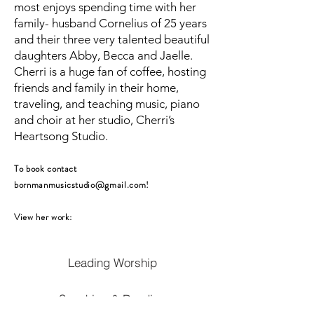
most enjoys spending time with her
family- husband Cornelius of 25 years
and their three very talented beautiful
daughters Abby, Becca and Jaelle.
Cherri is a huge fan of coffee, hosting
friends and family in their home,
traveling, and teaching music, piano
and choir at her studio, Cherri’s
Heartsong Studio.
To book contact
bornmanmusicstudio@gmail.com
!
View her work:
Leading Worship
Speaking & Reading