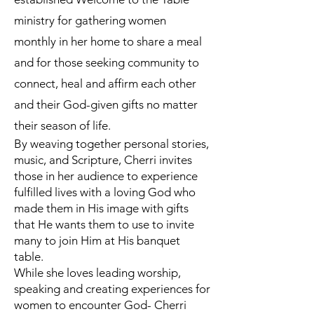
ministry for gathering women
monthly in her home to share a meal
and for those seeking community to
connect, heal and affirm each other
and their God-given gifts no matter
their season of life.
By weaving together personal stories,
music, and Scripture, Cherri invites
those in her audience to experience
fulfilled lives with a loving God who
made them in His image with gifts
that He wants them to use to invite
many to join Him at His banquet
table.
While she loves leading worship,
speaking and creating experiences for
women to encounter God- Cherri