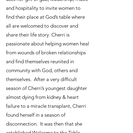
and hospitality to invite women to
find their place at God’s table where
all are welcomed to discover and
share their life story. Cherri is
passionate about helping women heal
from wounds of broken relationships
and find themselves reunited in
community with God, others and
themselves. After a very difficult
season of Cherri’s youngest daughter
almost dying from kidney & heart
failure to a miracle transplant, Cherri
found herself in a season of
disconnection. It was then that she
established Welcome to the Table