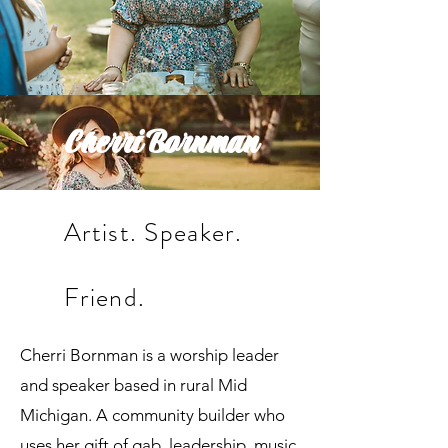
Cherri Bornman
Artist. Speaker.
Friend.
Cherri Bornman is a worship leader
and speaker based in rural Mid
Michigan. A community builder who
uses her gift of gab, leadership, music